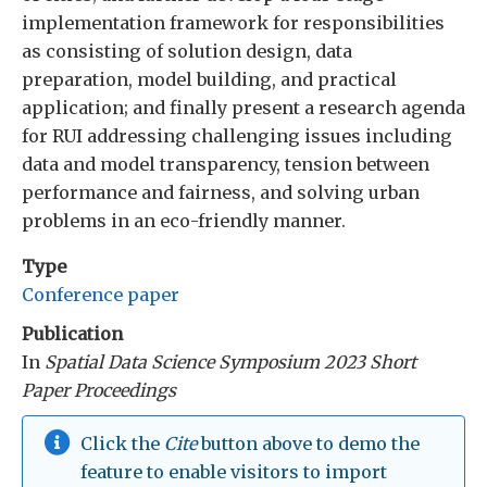
implementation framework for responsibilities
as consisting of solution design, data
preparation, model building, and practical
application; and finally present a research agenda
for RUI addressing challenging issues including
data and model transparency, tension between
performance and fairness, and solving urban
problems in an eco-friendly manner.
Type
Conference paper
Publication
In
Spatial Data Science Symposium 2023 Short
Paper Proceedings
Click the
Cite
button above to demo the
feature to enable visitors to import