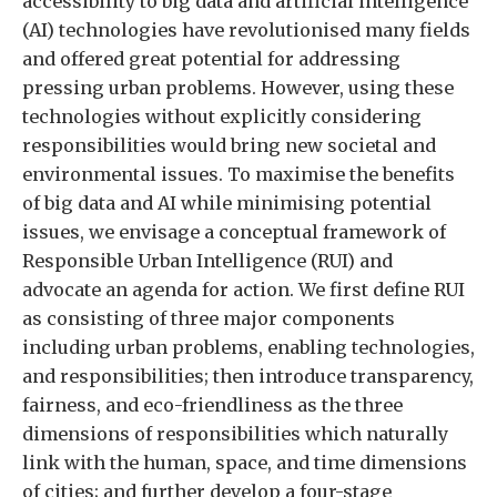
accessibility to big data and artificial intelligence
(AI) technologies have revolutionised many fields
and offered great potential for addressing
pressing urban problems. However, using these
technologies without explicitly considering
responsibilities would bring new societal and
environmental issues. To maximise the benefits
of big data and AI while minimising potential
issues, we envisage a conceptual framework of
Responsible Urban Intelligence (RUI) and
advocate an agenda for action. We first define RUI
as consisting of three major components
including urban problems, enabling technologies,
and responsibilities; then introduce transparency,
fairness, and eco-friendliness as the three
dimensions of responsibilities which naturally
link with the human, space, and time dimensions
of cities; and further develop a four-stage