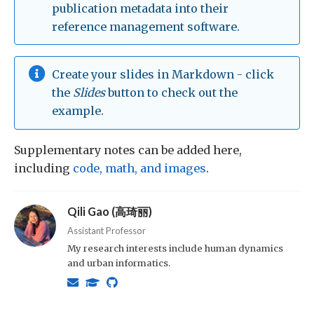
publication metadata into their
reference management software.
Create your slides in Markdown - click
the
Slides
button to check out the
example.
Supplementary notes can be added here,
including
code, math, and images
.
Qili Gao (高琦丽)
Assistant Professor
My research interests include human dynamics
and urban informatics.