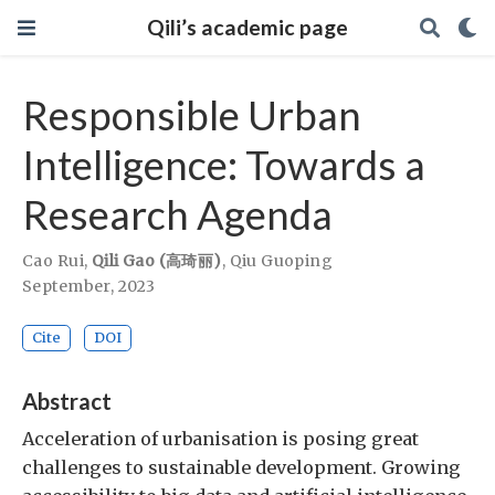
Qili’s academic page
Responsible Urban
Intelligence: Towards a
Research Agenda
Cao Rui
,
Qili Gao (高琦丽)
,
Qiu Guoping
September, 2023
Cite
DOI
Abstract
Acceleration of urbanisation is posing great
challenges to sustainable development. Growing