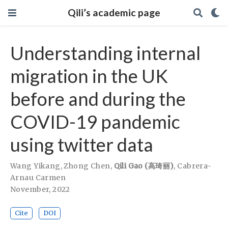
Qili’s academic page
Understanding internal
migration in the UK
before and during the
COVID-19 pandemic
using twitter data
Wang Yikang
,
Zhong Chen
,
Qili Gao (高琦丽)
,
Cabrera-
Arnau Carmen
November, 2022
Cite
DOI