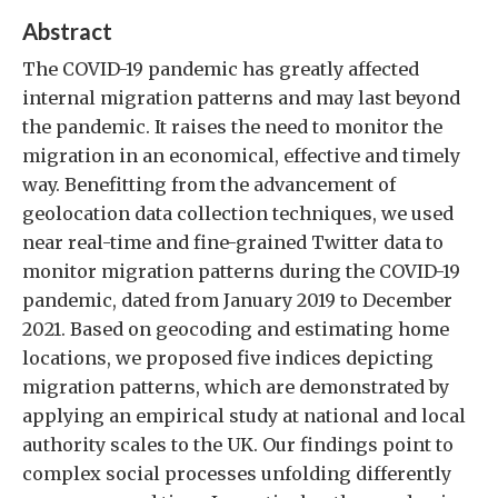
Abstract
The COVID-19 pandemic has greatly affected
internal migration patterns and may last beyond
the pandemic. It raises the need to monitor the
migration in an economical, effective and timely
way. Benefitting from the advancement of
geolocation data collection techniques, we used
near real-time and fine-grained Twitter data to
monitor migration patterns during the COVID-19
pandemic, dated from January 2019 to December
2021. Based on geocoding and estimating home
locations, we proposed five indices depicting
migration patterns, which are demonstrated by
applying an empirical study at national and local
authority scales to the UK. Our findings point to
complex social processes unfolding differently