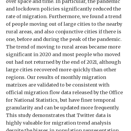
over space and time. In particular, the pandemic
and lockdown policies significantly reduced the
rate of migration. Furthermore, we found a trend
of people moving out of large cities to the nearby
rural areas, and also conjunctive cities if there is
one, before and during the peak of the pandemic.
The trend of moving to rural areas became more
significant in 2020 and most people who moved
out had not returned by the end of 2021, although
large cities recovered more quickly than other
regions. Our results of monthly migration
matrixes are validated to be consistent with
official migration flow data released by the Office
for National Statistics, but have finer temporal
granularity and can be updated more frequently.
This study demonstrates that Twitter data is
highly valuable for migration trend analysis
despite the biases in population representation.