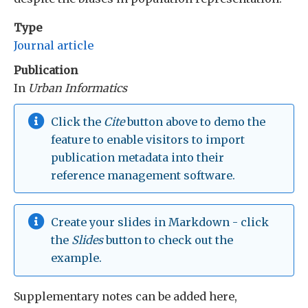
Type
Journal article
Publication
In
Urban Informatics
Click the
Cite
button above to demo the
feature to enable visitors to import
publication metadata into their
reference management software.
Create your slides in Markdown - click
the
Slides
button to check out the
example.
Supplementary notes can be added here,