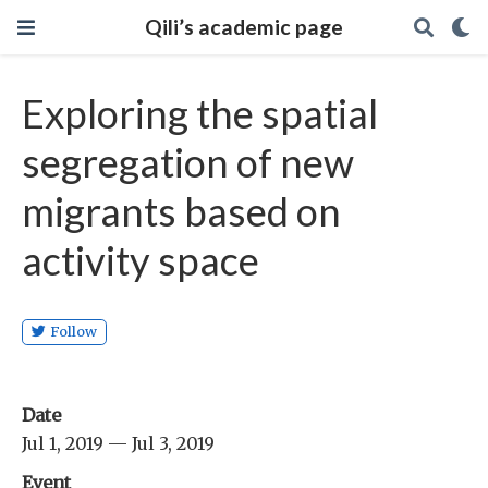
Qili’s academic page
Exploring the spatial
segregation of new
migrants based on
activity space
Follow
Date
Jul 1, 2019 — Jul 3, 2019
Event