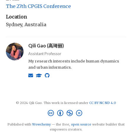
The 27th CPGIS Conference
Location
Sydney, Australia
Qili Gao (高琦丽)
Assistant Professor
My research interests include human dynamics
and urban informatics.
© 2024 Qili Gao. This work is licensed under
CC BY NC ND 4.0
Published with
Wowchemy
— the free,
open source
website builder that
empowers creators.