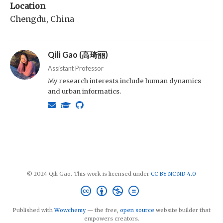
Location
Chengdu, China
Qili Gao (高琦丽)
Assistant Professor
My research interests include human dynamics
and urban informatics.
© 2024 Qili Gao. This work is licensed under
CC BY NC ND 4.0
Published with
Wowchemy
— the free,
open source
website builder that
empowers creators.