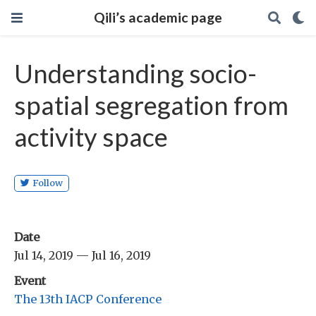
Qili’s academic page
Understanding socio-
spatial segregation from
activity space
Follow
Date
Jul 14, 2019 — Jul 16, 2019
Event
The 13th IACP Conference