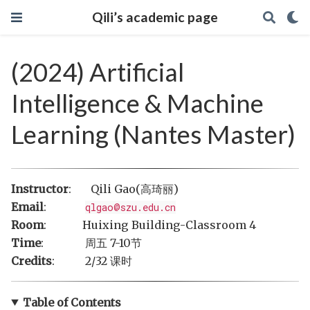
Qili’s academic page
(2024) Artificial
Intelligence & Machine
Learning (Nantes Master)
Instructor
: Qili Gao(高琦丽)
Email
:
qlgao@szu.edu.cn
Room
: Huixing Building-Classroom 4
Time
: 周五 7-10节
Credits
: 2/32 课时
Table of Contents