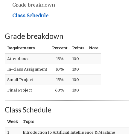
Grade breakdown
Class Schedule
Grade breakdown
Requirements
Percent
Points
Note
Attendance
15%
100
In-class Assignment
10%
100
Small Project
15%
100
Final Project
60%
100
Class Schedule
Week
Topic
1
Introduction to Artificial Intelligence & Machine