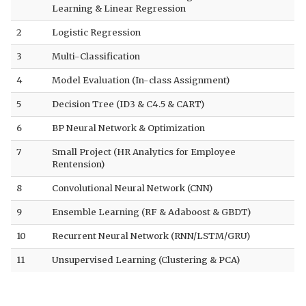
Learning & Linear Regression
2
Logistic Regression
3
Multi-Classification
4
Model Evaluation (In-class Assignment)
5
Decision Tree (ID3 & C4.5 & CART)
6
BP Neural Network & Optimization
7
Small Project (HR Analytics for Employee
Rentension)
8
Convolutional Neural Network (CNN)
9
Ensemble Learning (RF & Adaboost & GBDT)
10
Recurrent Neural Network (RNN/LSTM/GRU)
11
Unsupervised Learning (Clustering & PCA)